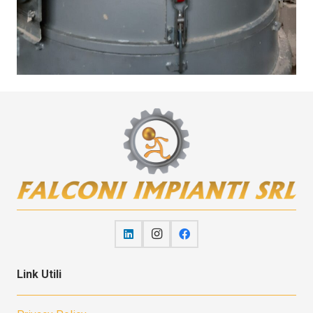
Link Utili