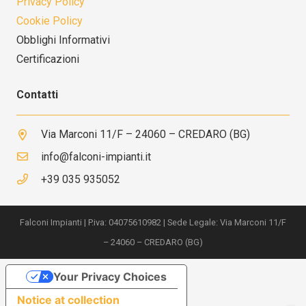
Privacy Policy
Cookie Policy
Obblighi Informativi
Certificazioni
Contatti
Via Marconi 11/F – 24060 – CREDARO (BG)
info@falconi-impianti.it
+39 035 935052
Falconi Impianti | P.iva: 04075610982 | Sede Legale: Via Marconi 11/F
– 24060 – CREDARO (BG)
Your Privacy Choices
Notice at collection