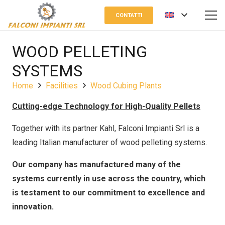
CONTATTI
WOOD PELLETING
SYSTEMS
Home
Facilities
Wood Cubing Plants
Cutting-edge Technology for High-Quality Pellets
Together with its partner Kahl, Falconi Impianti Srl is a
leading Italian manufacturer of wood pelleting systems.
Our company has manufactured many of the
systems currently in use across the country, which
is testament to our commitment to excellence and
innovation.