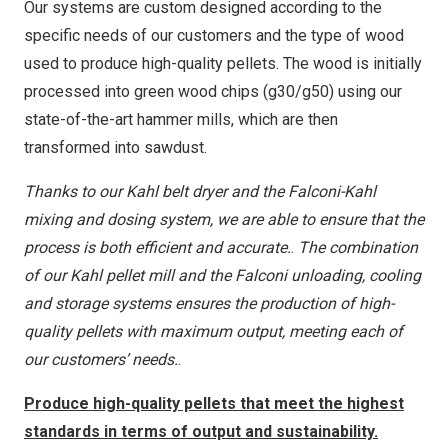
Our systems are custom designed according to the
specific needs of our customers and the type of wood
used to produce high-quality pellets. The wood is initially
processed into green wood chips (g30/g50) using our
state-of-the-art hammer mills, which are then
transformed into sawdust.
Thanks to our Kahl belt dryer and the Falconi-Kahl
mixing and dosing system, we are able to ensure that the
process is both efficient and accurate.
.
The combination
of our Kahl pellet mill and the Falconi unloading, cooling
and storage systems ensures the production of high-
quality pellets with maximum output, meeting each of
our customers’ needs.
.
Produce high-quality pellets that meet the highest
standards in terms of output and sustainability.