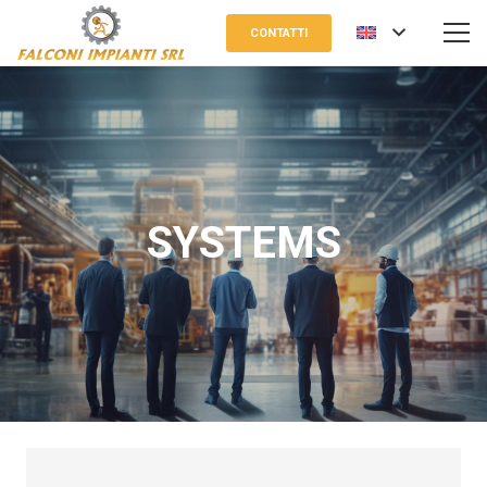
CONTATTI
SYSTEMS